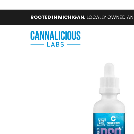
ROOTED IN MICHIGAN.
LOCALLY OWNED AN