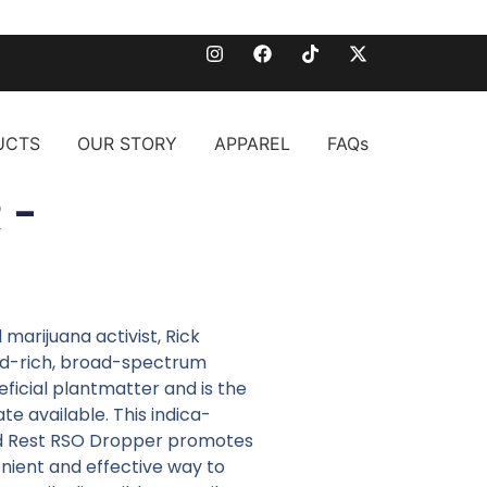
UCTS
OUR STORY
APPAREL
FAQs
 -
arijuana activist, Rick
id-rich, broad-spectrum
eficial plantmatter and is the
e available. This indica-
d Rest RSO Dropper promotes
venient and effective way to