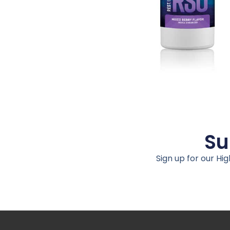
Su
Sign up for our Hi