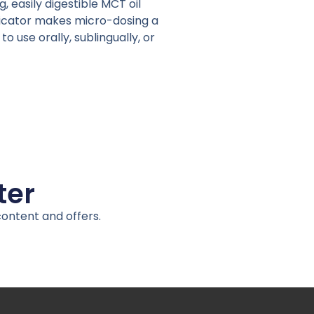
, easily digestible MCT oil
licator makes micro-dosing a
 use orally, sublingually, or
.
ter
content and offers.