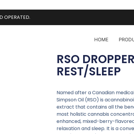
D OPERATED.
HOME
PROD
RSO DROPPER
REST/SLEEP
Named after a Canadian medical m
Simpson Oil (RSO) is acannabino
extract that contains all the ben
most holistic cannabis concentrat
enhanced, mixed-berry-flavore
relaxation and sleep. It is a con