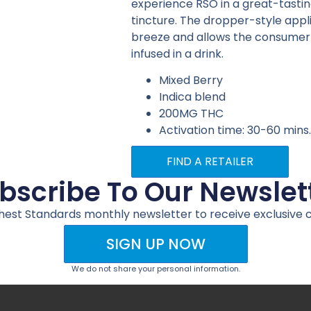
experience RSO in a great-tasting
tincture. The dropper-style app
breeze and allows the consumer to
infused in a drink.
Mixed Berry
Indica blend
200MG THC
Activation time: 30-60 mins
FIND A RETAILER
bscribe To Our Newslet
ghest Standards monthly newsletter to receive exclusive 
SIGN UP NOW
We do not share your personal information.