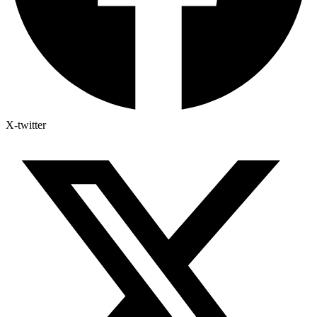
X-twitter