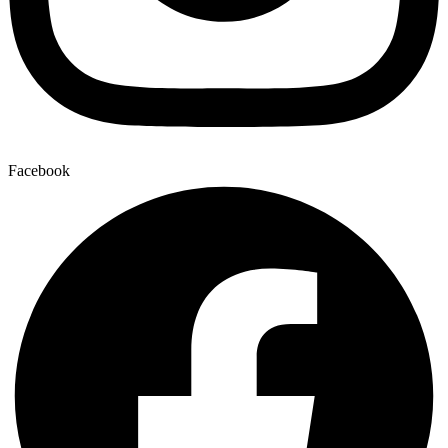
Facebook