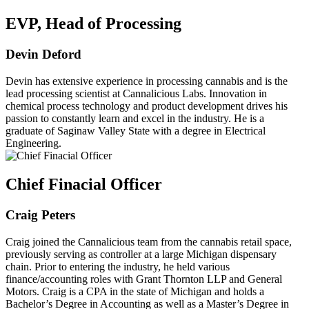
EVP, Head of Processing
Devin Deford
Devin has extensive experience in processing cannabis and is the
lead processing scientist at Cannalicious Labs. Innovation in
chemical process technology and product development drives his
passion to constantly learn and excel in the industry. He is a
graduate of Saginaw Valley State with a degree in Electrical
Engineering.
Chief Finacial Officer
Craig Peters
Craig joined the Cannalicious team from the cannabis retail space,
previously serving as controller at a large Michigan dispensary
chain. Prior to entering the industry, he held various
finance/accounting roles with Grant Thornton LLP and General
Motors. Craig is a CPA in the state of Michigan and holds a
Bachelor’s Degree in Accounting as well as a Master’s Degree in