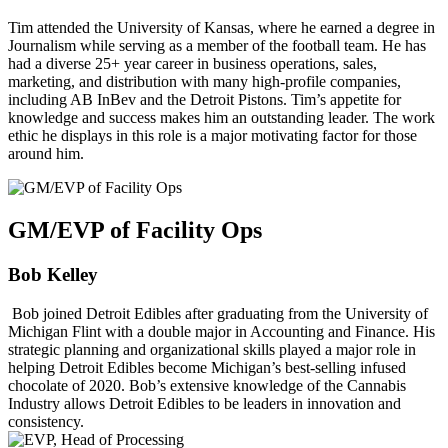
Tim attended the University of Kansas, where he earned a degree in
Journalism while serving as a member of the football team. He has
had a diverse 25+ year career in business operations, sales,
marketing, and distribution with many high-profile companies,
including AB InBev and the Detroit Pistons. Tim’s appetite for
knowledge and success makes him an outstanding leader. The work
ethic he displays in this role is a major motivating factor for those
around him.
GM/EVP of Facility Ops
Bob Kelley
Bob joined Detroit Edibles after graduating from the University of
Michigan Flint with a double major in Accounting and Finance. His
strategic planning and organizational skills played a major role in
helping Detroit Edibles become Michigan’s best-selling infused
chocolate of 2020. Bob’s extensive knowledge of the Cannabis
Industry allows Detroit Edibles to be leaders in innovation and
consistency.