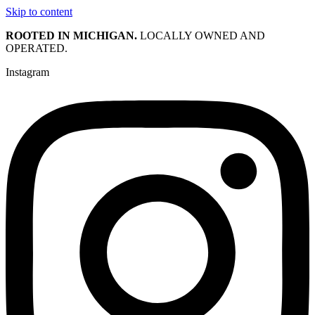
Skip to content
ROOTED IN MICHIGAN.
LOCALLY OWNED AND
OPERATED.
Instagram