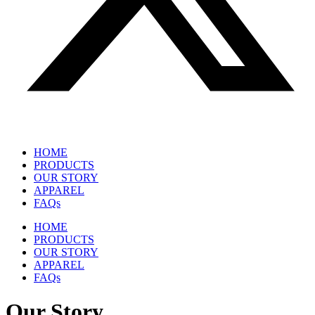
HOME
PRODUCTS
OUR STORY
APPAREL
FAQs
HOME
PRODUCTS
OUR STORY
APPAREL
FAQs
Our Story