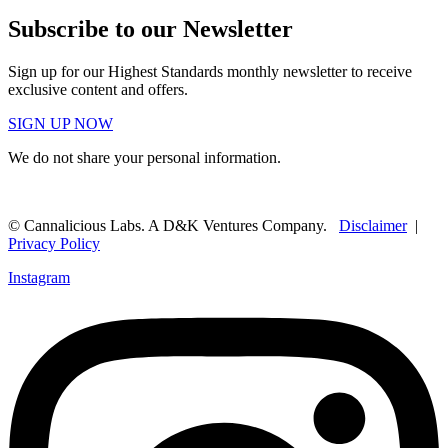
Subscribe to our Newsletter
Sign up for our Highest Standards monthly newsletter to receive
exclusive content and offers.
SIGN UP NOW
We do not share your personal information.
© Cannalicious Labs. A D&K Ventures Company.
Disclaimer
|
Privacy Policy
Instagram