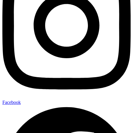
Facebook