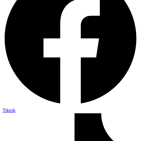
Tiktok