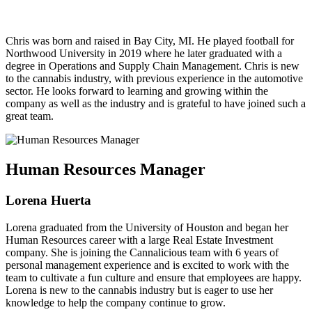
Chris was born and raised in Bay City, MI. He played football for
Northwood University in 2019 where he later graduated with a
degree in Operations and Supply Chain Management. Chris is new
to the cannabis industry, with previous experience in the automotive
sector. He looks forward to learning and growing within the
company as well as the industry and is grateful to have joined such a
great team.
Human Resources Manager
Lorena Huerta
Lorena graduated from the University of Houston and began her
Human Resources career with a large Real Estate Investment
company. She is joining the Cannalicious team with 6 years of
personal management experience and is excited to work with the
team to cultivate a fun culture and ensure that employees are happy.
Lorena is new to the cannabis industry but is eager to use her
knowledge to help the company continue to grow.