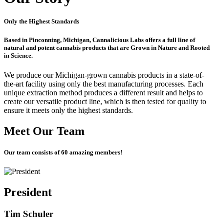
Only the Highest Standards
Based in Pinconning, Michigan, Cannalicious Labs offers a full line of
natural and potent cannabis products that are
Grown in Nature
and
Rooted
in Science.
We produce our Michigan-grown cannabis products in a state-of-
the-art facility using only the best manufacturing processes. Each
unique extraction method produces a different result and helps to
create our versatile product line, which is then tested for quality to
ensure it meets only the highest standards.
Meet Our Team
Our team consists of 60 amazing members!
President
Tim Schuler