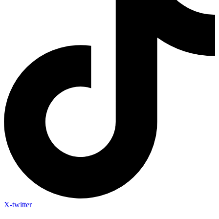
X-twitter