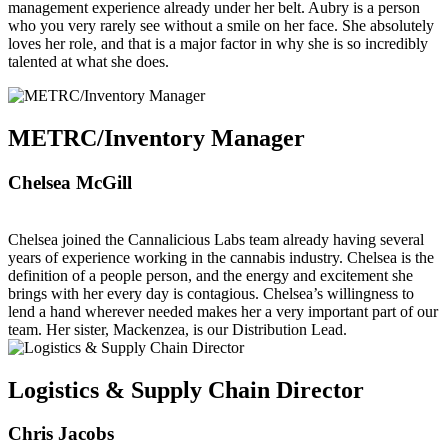
management experience already under her belt. Aubry is a person
who you very rarely see without a smile on her face. She absolutely
loves her role, and that is a major factor in why she is so incredibly
talented at what she does.
METRC/Inventory Manager
Chelsea McGill
Chelsea joined the Cannalicious Labs team already having several
years of experience working in the cannabis industry. Chelsea is the
definition of a people person, and the energy and excitement she
brings with her every day is contagious. Chelsea’s willingness to
lend a hand wherever needed makes her a very important part of our
team. Her sister, Mackenzea, is our Distribution Lead.
Logistics & Supply Chain Director
Chris Jacobs