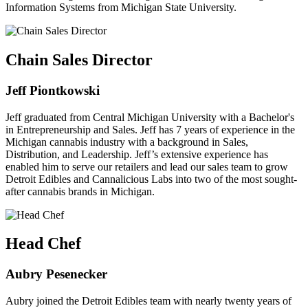
Information Systems from Michigan State University.
Chain Sales Director
Jeff Piontkowski
Jeff graduated from Central Michigan University with a Bachelor's
in Entrepreneurship and Sales. Jeff has 7 years of experience in the
Michigan cannabis industry with a background in Sales,
Distribution, and Leadership. Jeff’s extensive experience has
enabled him to serve our retailers and lead our sales team to grow
Detroit Edibles and Cannalicious Labs into two of the most sought-
after cannabis brands in Michigan.
Head Chef
Aubry Pesenecker
Aubry joined the Detroit Edibles team with nearly twenty years of