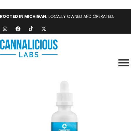
ROOTED IN MICHIGAN.
LOCALLY OWNED AND OPERATED.