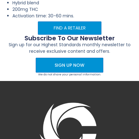
Hybrid blend
200mg THC
Activation time: 30-60 mins.
FIND A RETAILER
Subscribe To Our Newsletter
Sign up for our Highest Standards monthly newsletter to
receive exclusive content and offers.
SIGN UP NOW
We do not share your personal information.