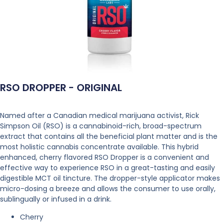
RSO DROPPER - ORIGINAL
Named after a Canadian medical marijuana activist, Rick
Simpson Oil (RSO) is a cannabinoid-rich, broad-spectrum
extract that contains all the beneficial plant matter and is the
most holistic cannabis concentrate available. This hybrid
enhanced, cherry flavored RSO Dropper is a convenient and
effective way to experience RSO in a great-tasting and easily
digestible MCT oil tincture. The dropper-style applicator makes
micro-dosing a breeze and allows the consumer to use orally,
sublingually or infused in a drink.
Cherry