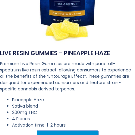
LIVE RESIN GUMMIES - PINEAPPLE HAZE
Premium Live Resin Gummies are made with pure full-
spectrum live resin extract, allowing consumers to experience
all the benefits of the “Entourage Effect”.These gummies are
designed for experienced consumers and feature strain-
specific cannabis derived terpenes.
Pineapple Haze
Sativa blend
200mg THC
4 Pieces
Activation time: 1-2 hours