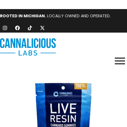
ROOTED IN MICHIGAN.
LOCALLY OWNED AND OPERATED.