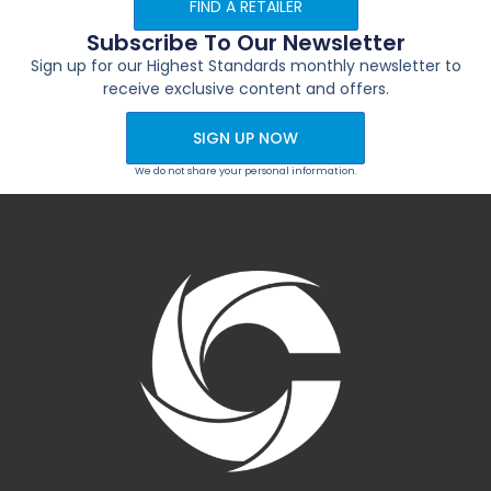
FIND A RETAILER
Subscribe To Our Newsletter
Sign up for our Highest Standards monthly newsletter to
receive exclusive content and offers.
SIGN UP NOW
We do not share your personal information.