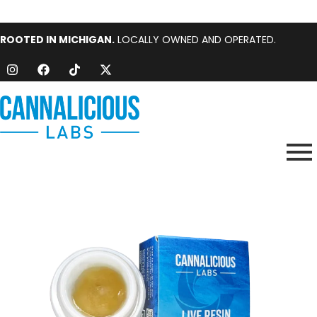
ROOTED IN MICHIGAN.
LOCALLY OWNED AND OPERATED.