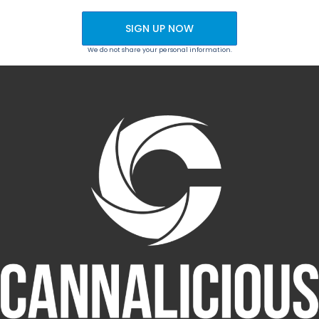
SIGN UP NOW
We do not share your personal information.