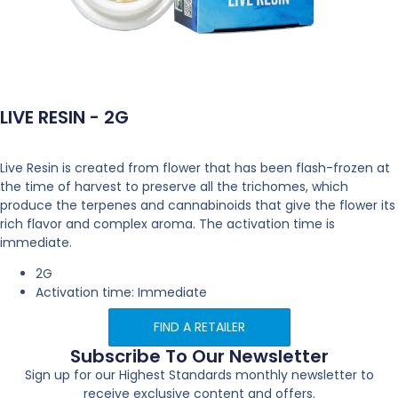
LIVE RESIN - 2G
Live Resin is created from flower that has been flash-frozen at
the time of harvest to preserve all the trichomes, which
produce the terpenes and cannabinoids that give the flower its
rich flavor and complex aroma. The activation time is
immediate.
2G
Activation time: Immediate
FIND A RETAILER
Subscribe To Our Newsletter
Sign up for our Highest Standards monthly newsletter to
receive exclusive content and offers.