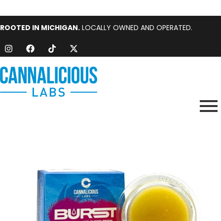
ROOTED IN MICHIGAN.
LOCALLY OWNED AND OPERATED.