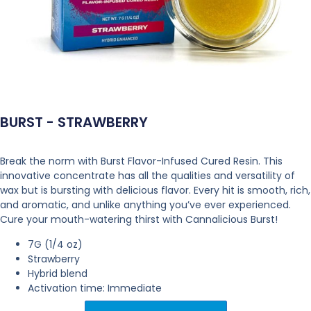
BURST - STRAWBERRY
Break the norm with Burst Flavor-Infused Cured Resin. This
innovative concentrate has all the qualities and versatility of
wax but is bursting with delicious flavor. Every hit is smooth, rich,
and aromatic, and unlike anything you’ve ever experienced.
Cure your mouth-watering thirst with Cannalicious Burst!
7G (1/4 oz)
Strawberry
Hybrid blend
Activation time: Immediate