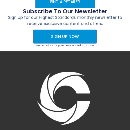
FIND A RETAILER
Subscribe To Our Newsletter
Sign up for our Highest Standards monthly newsletter to
receive exclusive content and offers.
SIGN UP NOW
We do not share your personal information.