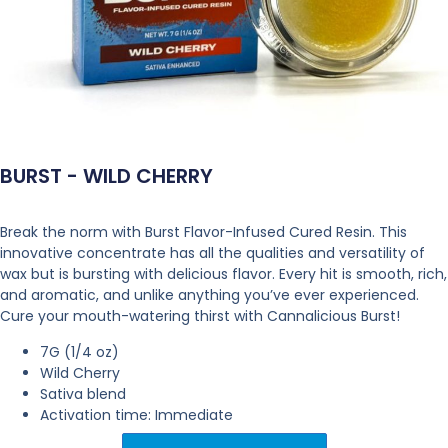
BURST - WILD CHERRY
Break the norm with Burst Flavor-Infused Cured Resin. This
innovative concentrate has all the qualities and versatility of
wax but is bursting with delicious flavor. Every hit is smooth, rich,
and aromatic, and unlike anything you’ve ever experienced.
Cure your mouth-watering thirst with Cannalicious Burst!
7G (1/4 oz)
Wild Cherry
Sativa blend
Activation time: Immediate