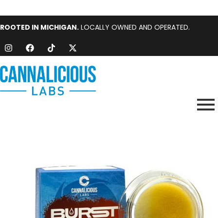
ROOTED IN MICHIGAN.
LOCALLY OWNED AND OPERATED.