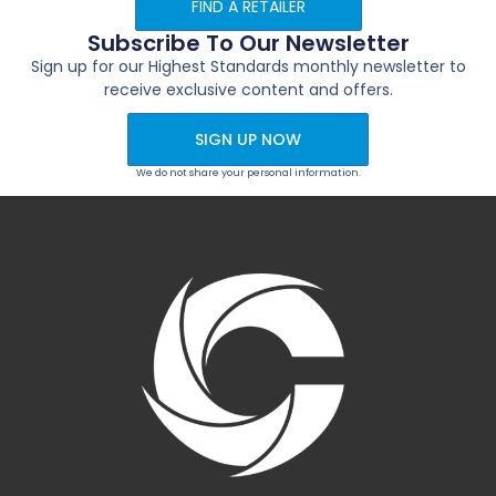
FIND A RETAILER
Subscribe To Our Newsletter
Sign up for our Highest Standards monthly newsletter to
receive exclusive content and offers.
SIGN UP NOW
We do not share your personal information.