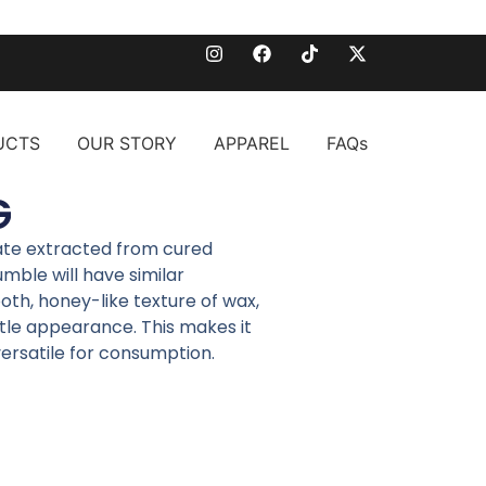
UCTS
OUR STORY
APPAREL
FAQs
G
ate extracted from cured
mble will have similar
th, honey-like texture of wax,
tle appearance. This makes it
versatile for consumption.