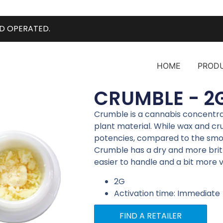
D OPERATED.
HOME
PROD
CRUMBLE - 2
Crumble is a cannabis concentr
plant material. While wax and cru
potencies, compared to the smoo
Crumble has a dry and more brit
easier to handle and a bit more 
2G
Activation time: Immediate
FIND A RETAILER