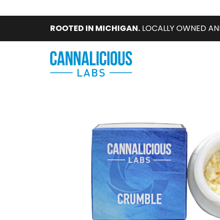
ROOTED IN MICHIGAN.
LOCALLY OWNED AN