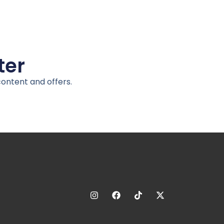
ter
content and offers.