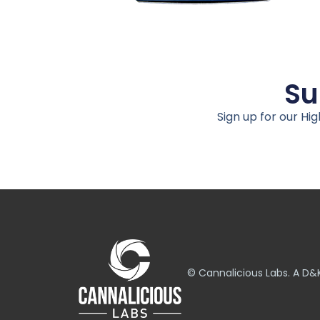
Su
Sign up for our Hi
© Cannalicious Labs. A 