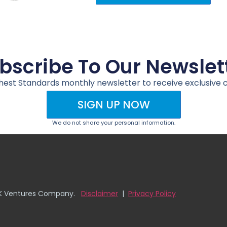
bscribe To Our Newslet
ghest Standards monthly newsletter to receive exclusive 
SIGN UP NOW
We do not share your personal information.
D&K Ventures Company.
Disclaimer
|
Privacy Policy